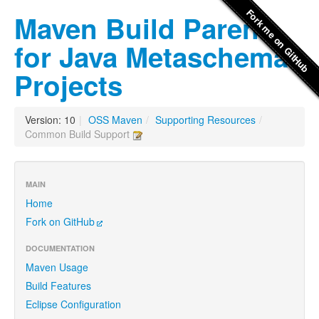
Maven Build Parent
for Java Metaschema
Projects
Version: 10
|
OSS Maven
/
Supporting Resources
/
Common Build Support
MAIN
Home
Fork on GitHub
DOCUMENTATION
Maven Usage
Build Features
Eclipse Configuration