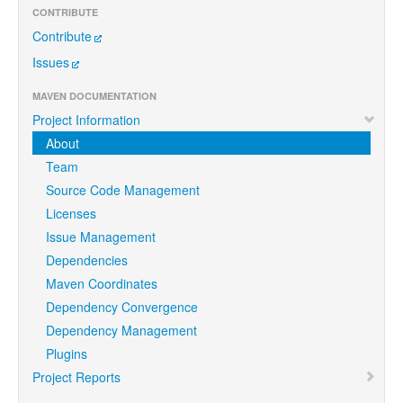
CONTRIBUTE
Contribute
Issues
MAVEN DOCUMENTATION
Project Information
About
Team
Source Code Management
Licenses
Issue Management
Dependencies
Maven Coordinates
Dependency Convergence
Dependency Management
Plugins
Project Reports