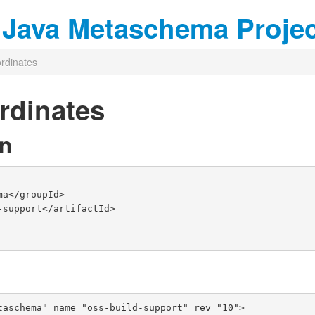
r Java Metaschema Proje
rdinates
rdinates
n
taschema" name="oss-build-support" rev="10">
