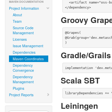
MAVEN DOCUMENTATION
  <artifact name="oss-build-support" type="jar" />

</dependency>
Project Information
About
Groovy Grap
Team
Source Code
Management
@Grapes(

@Grab(group='dev.metasc
Licenses
)
Issue Management
Gradle/Grails
Dependencies
Maven Coordinates
Dependency
implementation 'dev.met
Convergence
Dependency
Scala SBT
Management
Plugins
libraryDependencies += 
Project Reports
Leiningen