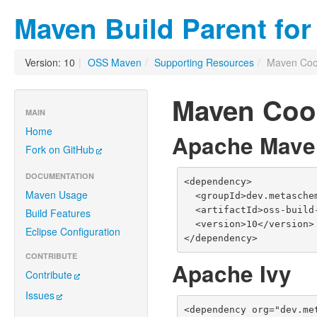
Maven Build Parent fo
Version: 10
|
OSS Maven
/
Supporting Resources
/
Maven Coo
Maven Coo
MAIN
Home
Apache Mave
Fork on GitHub
DOCUMENTATION
<dependency>

Maven Usage
  <groupId>dev.metaschema</groupId>

  <artifactId>oss-build-support</artifactId>

Build Features
  <version>10</version>

Eclipse Configuration
</dependency>
CONTRIBUTE
Apache Ivy
Contribute
Issues
<dependency org="dev.me