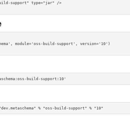
e
hema', module='oss-build-support', version='10')

aschema:oss-build-support:10'
"dev.metaschema" % "oss-build-support" % "10"